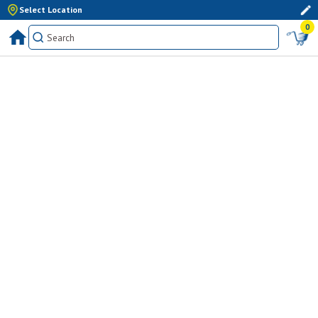
Select Location
0