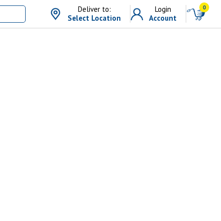
0
Deliver to:
Login
Select Location
Account