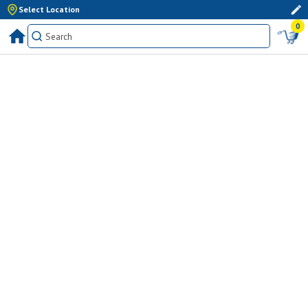
Select Location
0