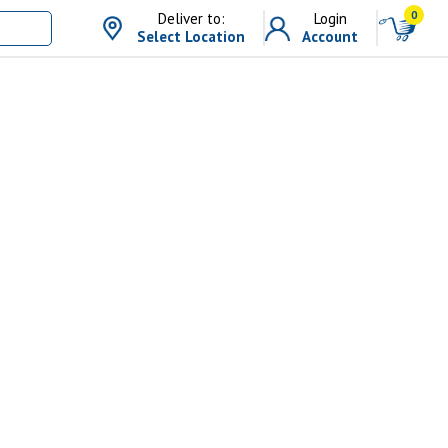
0
Deliver to:
Login
Select Location
Account