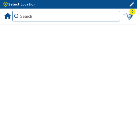
Select Location
0