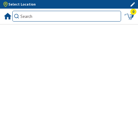
Select Location
0