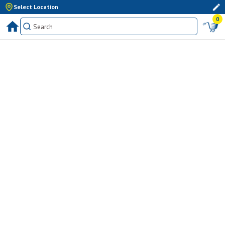
Select Location
0