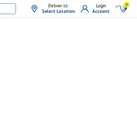
0
Deliver to:
Login
Select Location
Account