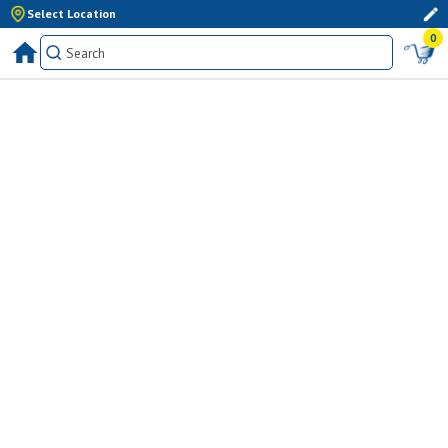
Select Location
0