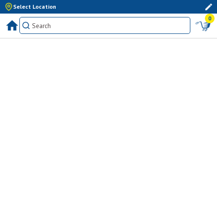
Select Location
0