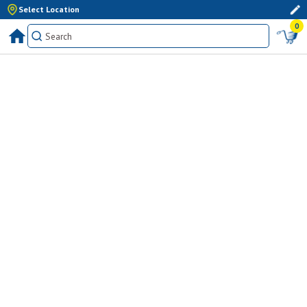
Select Location
0