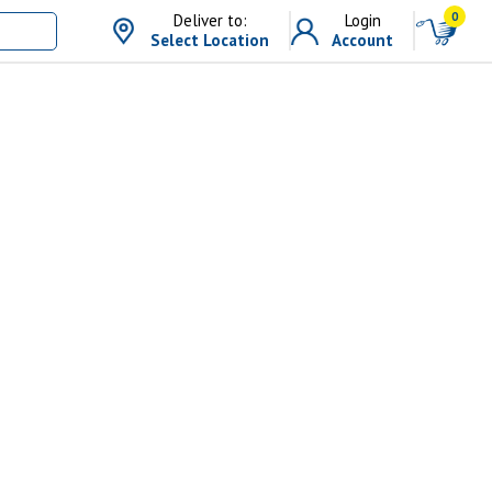
0
Deliver to:
Login
Select Location
Account