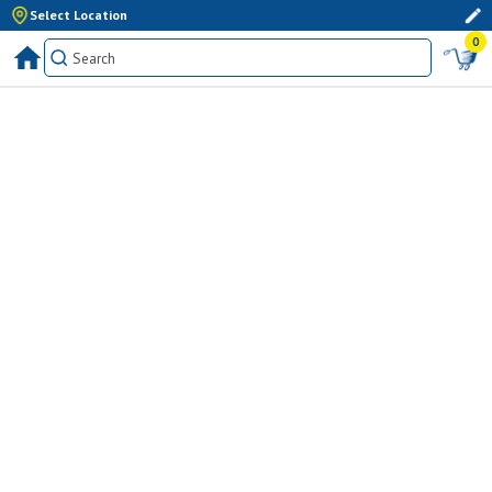
Select Location
0