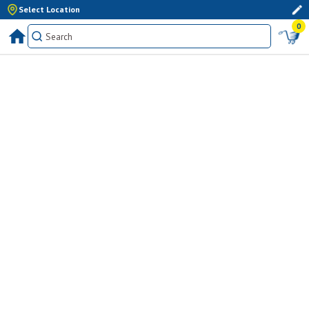
Select Location
0