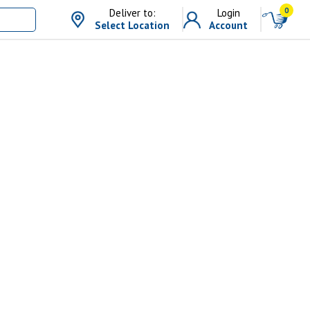
0
Deliver to:
Login
Select Location
Account