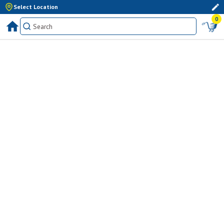
Select Location
0