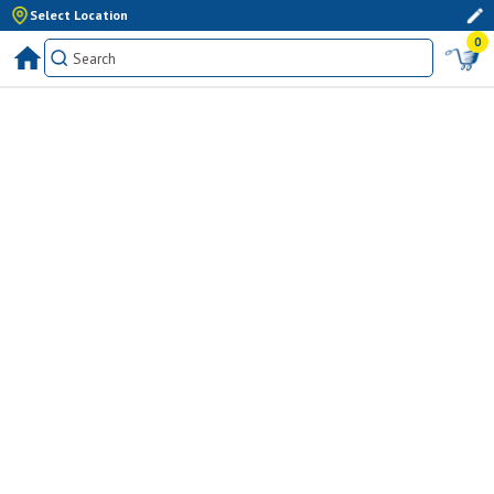
Select Location
0