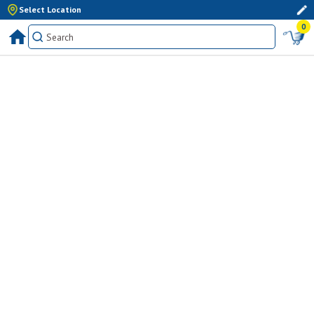
Select Location
0