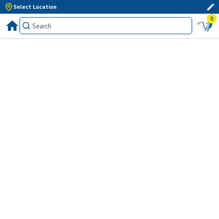
Select Location
0