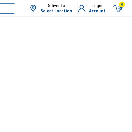
0
Deliver to:
Login
Select Location
Account