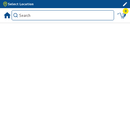
Select Location
0