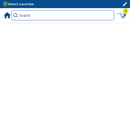
Select Location
0