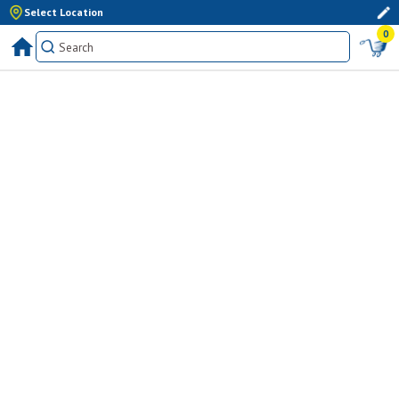
Select Location
0