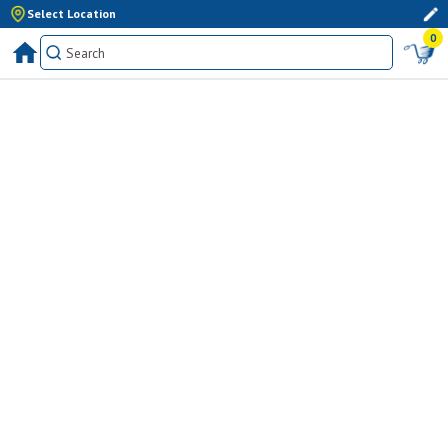
Select Location
0