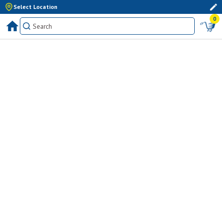
Select Location
0