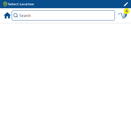
Select Location
0