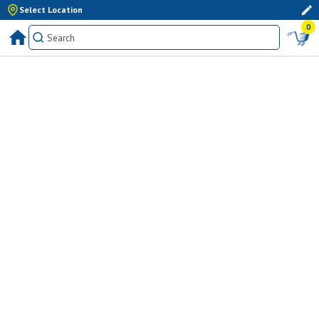
Select Location
0