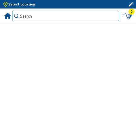
Select Location
0