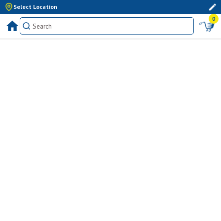
Select Location
0