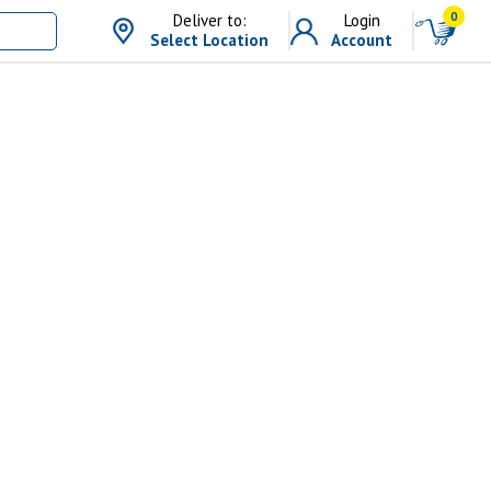
0
Deliver to:
Login
Select Location
Account