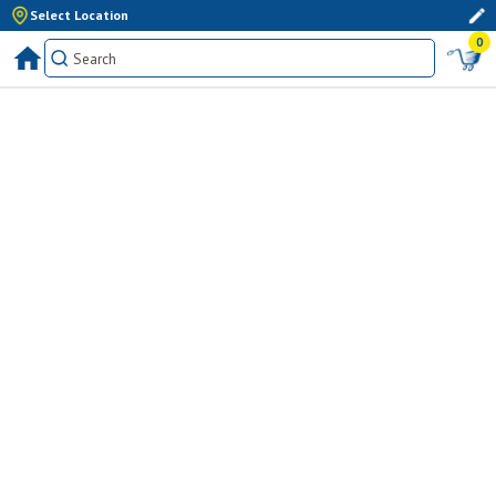
Select Location
0