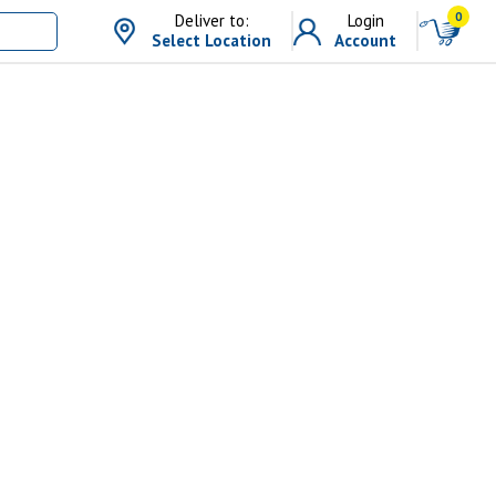
0
Deliver to:
Login
Select Location
Account