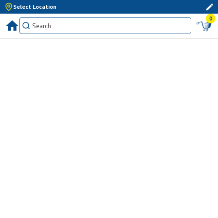
Select Location
0