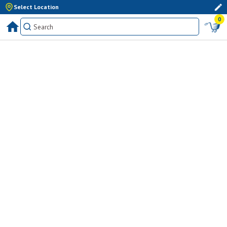
Select Location
0