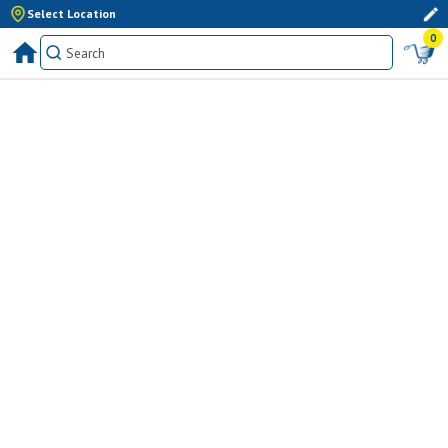
Select Location
0