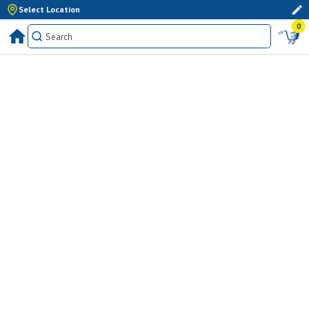
Select Location
0