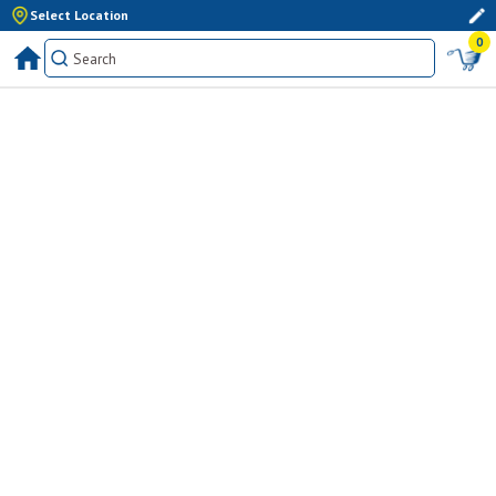
Select Location
0