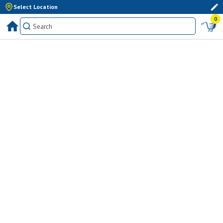
Select Location
0