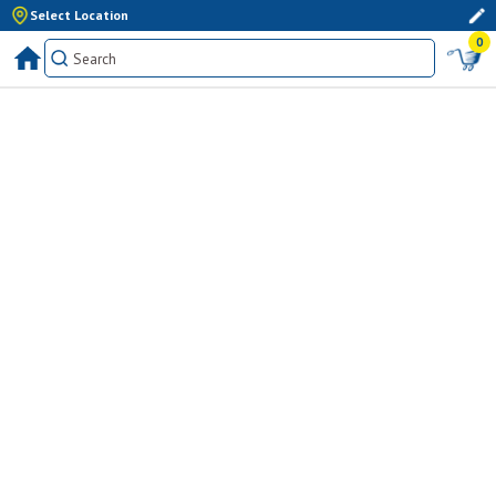
Select Location
0