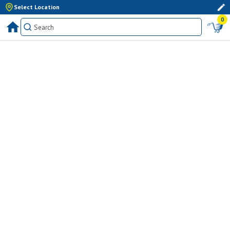
Select Location
0