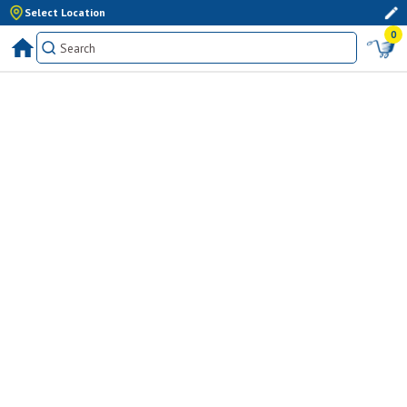
Select Location
0