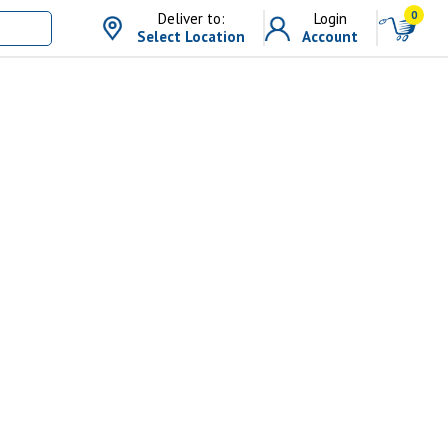
0
Deliver to:
Login
Select Location
Account