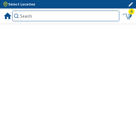
Select Location
0