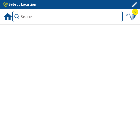
Select Location
0