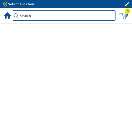
Select Location
0