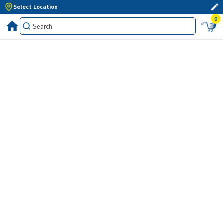
Select Location
0