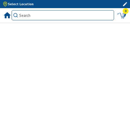
Select Location
0