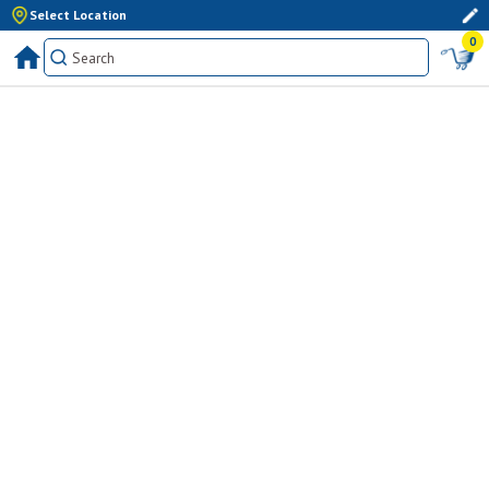
Select Location
0