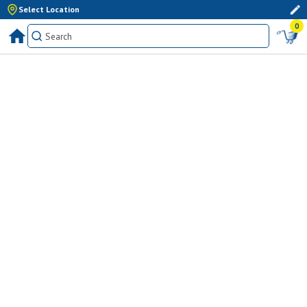
Select Location
0