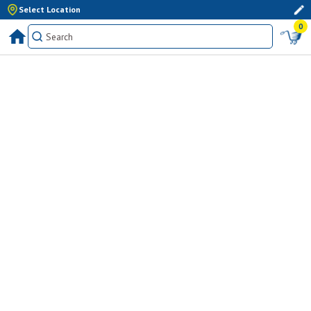
Select Location
0